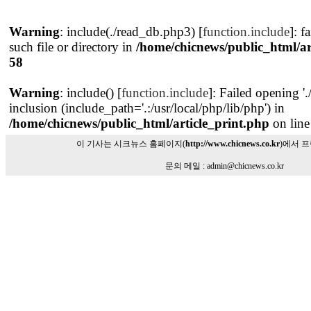
Warning
: include(./read_db.php3) [
function.include
]: f
such file or directory in
/home/chicnews/public_html/ar
58
Warning
: include() [
function.include
]: Failed opening '
inclusion (include_path='.:/usr/local/php/lib/php') in
/home/chicnews/public_html/article_print.php
on lin
이 기사는 시크뉴스 홈페이지(
http://www.chicnews.co.kr
)에서 
문의 메일 : admin@chicnews.co.kr