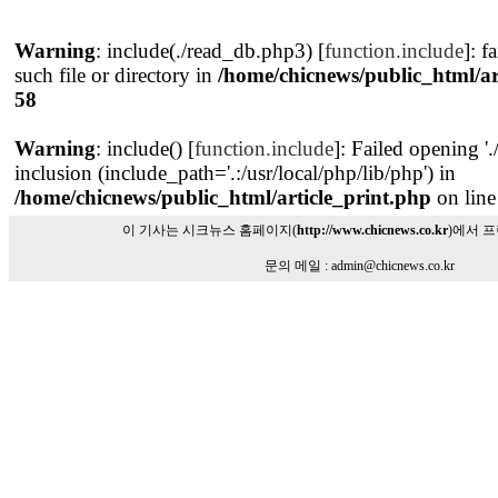
Warning
: include(./read_db.php3) [
function.include
]: f
such file or directory in
/home/chicnews/public_html/ar
58
Warning
: include() [
function.include
]: Failed opening '
inclusion (include_path='.:/usr/local/php/lib/php') in
/home/chicnews/public_html/article_print.php
on lin
이 기사는 시크뉴스 홈페이지(
http://www.chicnews.co.kr
)에서 
문의 메일 : admin@chicnews.co.kr