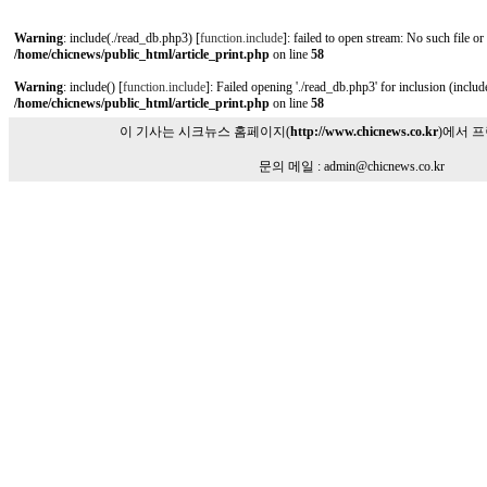
Warning
: include(./read_db.php3) [
function.include
]: failed to open stream: No such file or
/home/chicnews/public_html/article_print.php
on line
58
Warning
: include() [
function.include
]: Failed opening './read_db.php3' for inclusion (include
/home/chicnews/public_html/article_print.php
on line
58
이 기사는 시크뉴스 홈페이지(
http://www.chicnews.co.kr
)에서 
문의 메일 : admin@chicnews.co.kr