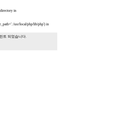
 directory in
_path='.:/usr/local/php/lib/php') in
프린트 되었습니다.