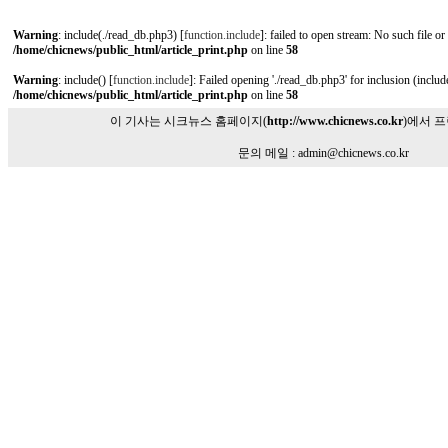
Warning
: include(./read_db.php3) [
function.include
]: failed to open stream: No such file or
/home/chicnews/public_html/article_print.php
on line
58
Warning
: include() [
function.include
]: Failed opening './read_db.php3' for inclusion (include
/home/chicnews/public_html/article_print.php
on line
58
이 기사는 시크뉴스 홈페이지(
http://www.chicnews.co.kr
)에서 
문의 메일 : admin@chicnews.co.kr