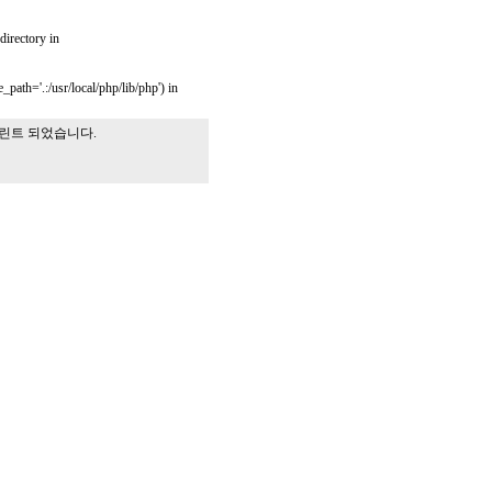
 directory in
_path='.:/usr/local/php/lib/php') in
프린트 되었습니다.