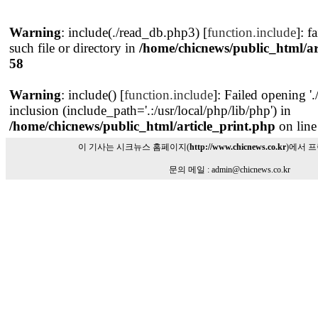
Warning
: include(./read_db.php3) [
function.include
]: f
such file or directory in
/home/chicnews/public_html/ar
58
Warning
: include() [
function.include
]: Failed opening '
inclusion (include_path='.:/usr/local/php/lib/php') in
/home/chicnews/public_html/article_print.php
on lin
이 기사는 시크뉴스 홈페이지(
http://www.chicnews.co.kr
)에서 
문의 메일 : admin@chicnews.co.kr