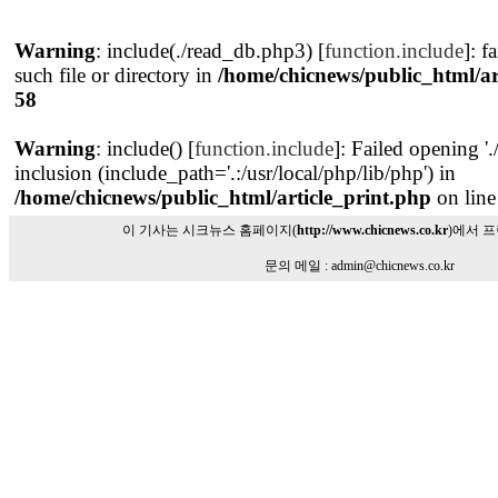
Warning
: include(./read_db.php3) [
function.include
]: f
such file or directory in
/home/chicnews/public_html/ar
58
Warning
: include() [
function.include
]: Failed opening '
inclusion (include_path='.:/usr/local/php/lib/php') in
/home/chicnews/public_html/article_print.php
on lin
이 기사는 시크뉴스 홈페이지(
http://www.chicnews.co.kr
)에서 
문의 메일 : admin@chicnews.co.kr