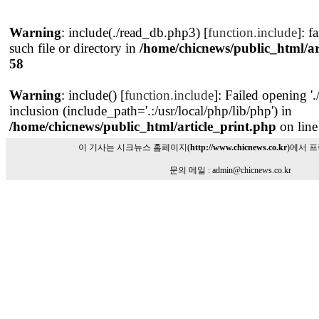
Warning
: include(./read_db.php3) [
function.include
]: f
such file or directory in
/home/chicnews/public_html/ar
58
Warning
: include() [
function.include
]: Failed opening '
inclusion (include_path='.:/usr/local/php/lib/php') in
/home/chicnews/public_html/article_print.php
on lin
이 기사는 시크뉴스 홈페이지(
http://www.chicnews.co.kr
)에서 
문의 메일 : admin@chicnews.co.kr