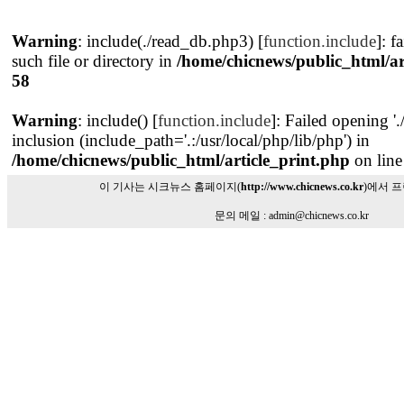
Warning
: include(./read_db.php3) [
function.include
]: f
such file or directory in
/home/chicnews/public_html/ar
58
Warning
: include() [
function.include
]: Failed opening '
inclusion (include_path='.:/usr/local/php/lib/php') in
/home/chicnews/public_html/article_print.php
on lin
이 기사는 시크뉴스 홈페이지(
http://www.chicnews.co.kr
)에서 
문의 메일 : admin@chicnews.co.kr