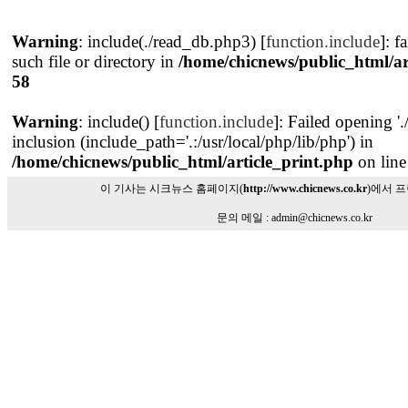
Warning
: include(./read_db.php3) [
function.include
]: f
such file or directory in
/home/chicnews/public_html/ar
58
Warning
: include() [
function.include
]: Failed opening '
inclusion (include_path='.:/usr/local/php/lib/php') in
/home/chicnews/public_html/article_print.php
on lin
이 기사는 시크뉴스 홈페이지(
http://www.chicnews.co.kr
)에서 
문의 메일 : admin@chicnews.co.kr