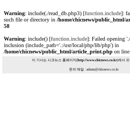
Warning
: include(./read_db.php3) [
function.include
]: f
such file or directory in
/home/chicnews/public_html/ar
58
Warning
: include() [
function.include
]: Failed opening '
inclusion (include_path='.:/usr/local/php/lib/php') in
/home/chicnews/public_html/article_print.php
on lin
이 기사는 시크뉴스 홈페이지(
http://www.chicnews.co.kr
)에서 
문의 메일 : admin@chicnews.co.kr