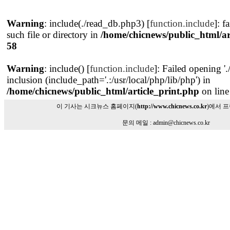
Warning
: include(./read_db.php3) [
function.include
]: f
such file or directory in
/home/chicnews/public_html/ar
58
Warning
: include() [
function.include
]: Failed opening '
inclusion (include_path='.:/usr/local/php/lib/php') in
/home/chicnews/public_html/article_print.php
on lin
이 기사는 시크뉴스 홈페이지(
http://www.chicnews.co.kr
)에서 
문의 메일 : admin@chicnews.co.kr