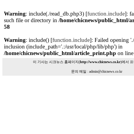
Warning
: include(./read_db.php3) [
function.include
]: f
such file or directory in
/home/chicnews/public_html/ar
58
Warning
: include() [
function.include
]: Failed opening '
inclusion (include_path='.:/usr/local/php/lib/php') in
/home/chicnews/public_html/article_print.php
on lin
이 기사는 시크뉴스 홈페이지(
http://www.chicnews.co.kr
)에서 
문의 메일 : admin@chicnews.co.kr