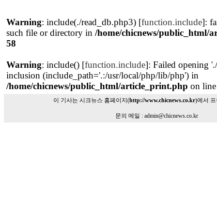
Warning
: include(./read_db.php3) [
function.include
]: f
such file or directory in
/home/chicnews/public_html/ar
58
Warning
: include() [
function.include
]: Failed opening '
inclusion (include_path='.:/usr/local/php/lib/php') in
/home/chicnews/public_html/article_print.php
on lin
이 기사는 시크뉴스 홈페이지(
http://www.chicnews.co.kr
)에서 
문의 메일 : admin@chicnews.co.kr