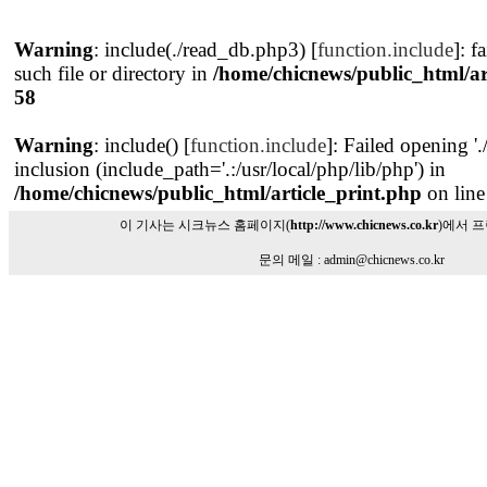
Warning
: include(./read_db.php3) [
function.include
]: f
such file or directory in
/home/chicnews/public_html/ar
58
Warning
: include() [
function.include
]: Failed opening '
inclusion (include_path='.:/usr/local/php/lib/php') in
/home/chicnews/public_html/article_print.php
on lin
이 기사는 시크뉴스 홈페이지(
http://www.chicnews.co.kr
)에서 
문의 메일 : admin@chicnews.co.kr