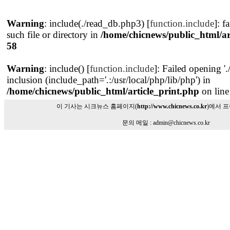
Warning
: include(./read_db.php3) [
function.include
]: f
such file or directory in
/home/chicnews/public_html/ar
58
Warning
: include() [
function.include
]: Failed opening '
inclusion (include_path='.:/usr/local/php/lib/php') in
/home/chicnews/public_html/article_print.php
on lin
이 기사는 시크뉴스 홈페이지(
http://www.chicnews.co.kr
)에서 
문의 메일 : admin@chicnews.co.kr