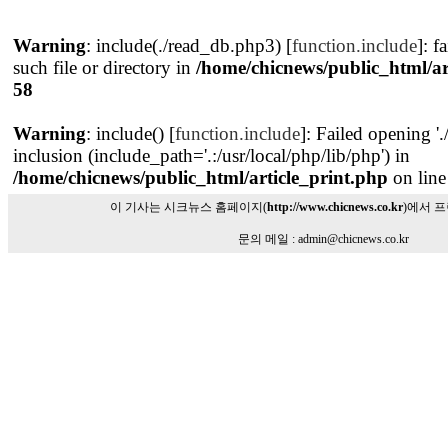
Warning
: include(./read_db.php3) [
function.include
]: f
such file or directory in
/home/chicnews/public_html/ar
58
Warning
: include() [
function.include
]: Failed opening '
inclusion (include_path='.:/usr/local/php/lib/php') in
/home/chicnews/public_html/article_print.php
on lin
이 기사는 시크뉴스 홈페이지(
http://www.chicnews.co.kr
)에서 
문의 메일 : admin@chicnews.co.kr