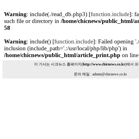
Warning
: include(./read_db.php3) [
function.include
]: f
such file or directory in
/home/chicnews/public_html/ar
58
Warning
: include() [
function.include
]: Failed opening '
inclusion (include_path='.:/usr/local/php/lib/php') in
/home/chicnews/public_html/article_print.php
on lin
이 기사는 시크뉴스 홈페이지(
http://www.chicnews.co.kr
)에서 
문의 메일 : admin@chicnews.co.kr