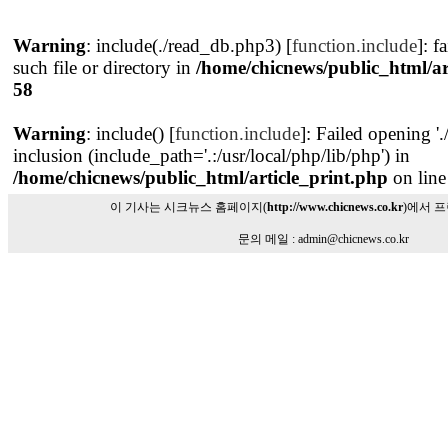
Warning
: include(./read_db.php3) [
function.include
]: f
such file or directory in
/home/chicnews/public_html/ar
58
Warning
: include() [
function.include
]: Failed opening '
inclusion (include_path='.:/usr/local/php/lib/php') in
/home/chicnews/public_html/article_print.php
on lin
이 기사는 시크뉴스 홈페이지(
http://www.chicnews.co.kr
)에서 
문의 메일 : admin@chicnews.co.kr