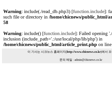
Warning
: include(./read_db.php3) [
function.include
]: f
such file or directory in
/home/chicnews/public_html/ar
58
Warning
: include() [
function.include
]: Failed opening '
inclusion (include_path='.:/usr/local/php/lib/php') in
/home/chicnews/public_html/article_print.php
on lin
이 기사는 시크뉴스 홈페이지(
http://www.chicnews.co.kr
)에서 
문의 메일 : admin@chicnews.co.kr