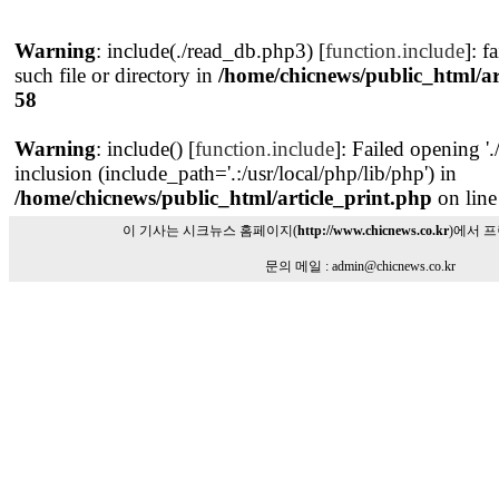
Warning
: include(./read_db.php3) [
function.include
]: f
such file or directory in
/home/chicnews/public_html/ar
58
Warning
: include() [
function.include
]: Failed opening '
inclusion (include_path='.:/usr/local/php/lib/php') in
/home/chicnews/public_html/article_print.php
on lin
이 기사는 시크뉴스 홈페이지(
http://www.chicnews.co.kr
)에서 
문의 메일 : admin@chicnews.co.kr