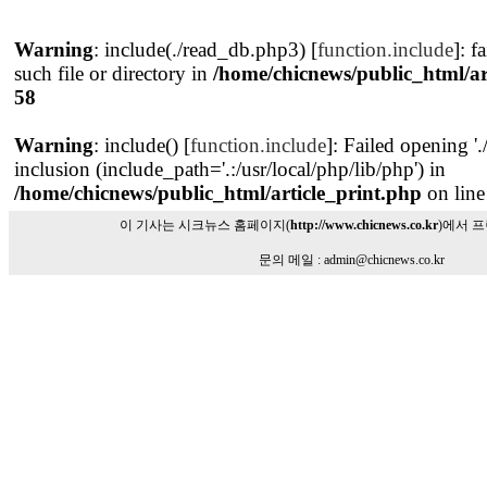
Warning
: include(./read_db.php3) [
function.include
]: f
such file or directory in
/home/chicnews/public_html/ar
58
Warning
: include() [
function.include
]: Failed opening '
inclusion (include_path='.:/usr/local/php/lib/php') in
/home/chicnews/public_html/article_print.php
on lin
이 기사는 시크뉴스 홈페이지(
http://www.chicnews.co.kr
)에서 
문의 메일 : admin@chicnews.co.kr