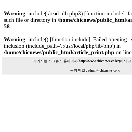
Warning
: include(./read_db.php3) [
function.include
]: f
such file or directory in
/home/chicnews/public_html/ar
58
Warning
: include() [
function.include
]: Failed opening '
inclusion (include_path='.:/usr/local/php/lib/php') in
/home/chicnews/public_html/article_print.php
on lin
이 기사는 시크뉴스 홈페이지(
http://www.chicnews.co.kr
)에서 
문의 메일 : admin@chicnews.co.kr