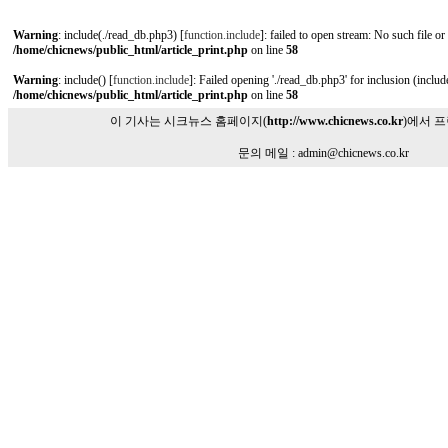
Warning
: include(./read_db.php3) [
function.include
]: failed to open stream: No such file or
/home/chicnews/public_html/article_print.php
on line
58
Warning
: include() [
function.include
]: Failed opening './read_db.php3' for inclusion (include
/home/chicnews/public_html/article_print.php
on line
58
이 기사는 시크뉴스 홈페이지(
http://www.chicnews.co.kr
)에서 
문의 메일 : admin@chicnews.co.kr