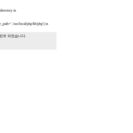
 directory in
_path='.:/usr/local/php/lib/php') in
프린트 되었습니다.