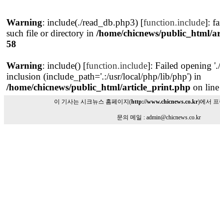
Warning
: include(./read_db.php3) [
function.include
]: f
such file or directory in
/home/chicnews/public_html/ar
58
Warning
: include() [
function.include
]: Failed opening '
inclusion (include_path='.:/usr/local/php/lib/php') in
/home/chicnews/public_html/article_print.php
on lin
이 기사는 시크뉴스 홈페이지(
http://www.chicnews.co.kr
)에서 
문의 메일 : admin@chicnews.co.kr