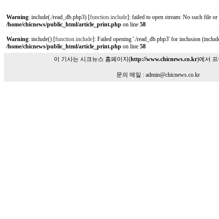
Warning
: include(./read_db.php3) [
function.include
]: failed to open stream: No such file or
/home/chicnews/public_html/article_print.php
on line
58
Warning
: include() [
function.include
]: Failed opening './read_db.php3' for inclusion (include
/home/chicnews/public_html/article_print.php
on line
58
이 기사는 시크뉴스 홈페이지(
http://www.chicnews.co.kr
)에서 
문의 메일 : admin@chicnews.co.kr