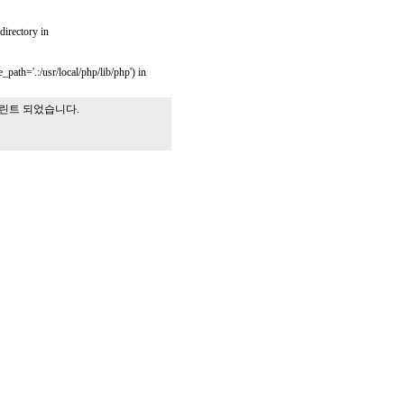
 directory in
_path='.:/usr/local/php/lib/php') in
프린트 되었습니다.