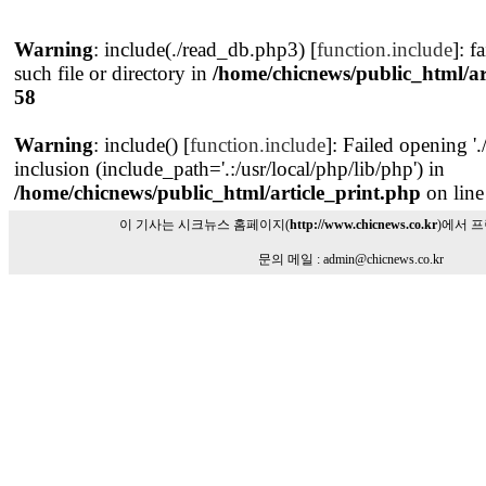
Warning
: include(./read_db.php3) [
function.include
]: f
such file or directory in
/home/chicnews/public_html/ar
58
Warning
: include() [
function.include
]: Failed opening '
inclusion (include_path='.:/usr/local/php/lib/php') in
/home/chicnews/public_html/article_print.php
on lin
이 기사는 시크뉴스 홈페이지(
http://www.chicnews.co.kr
)에서 
문의 메일 : admin@chicnews.co.kr